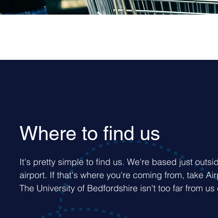
Where to find us
It's pretty simple to find us. We're based just outsi
airport. If that's where you're coming from, take Ai
The University of Bedfordshire isn't too far from us