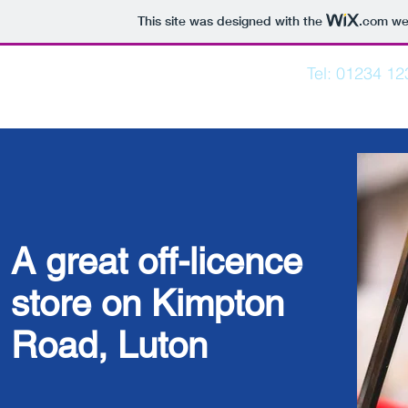
This site was designed with the
.com
web
Tel: 01234 1
KIMPTON NEWS
Home
Post
A great off-licence
store on Kimpton
Road, Luton