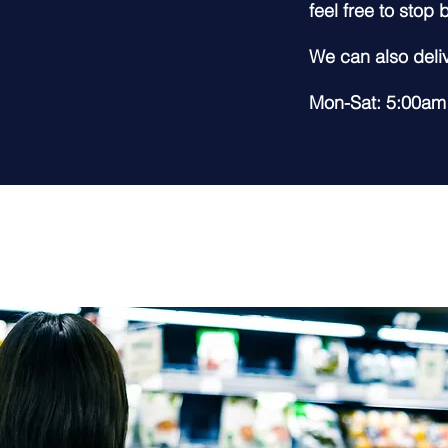
feel free to stop
We can also deliv
Mon-Sat: 5:00am