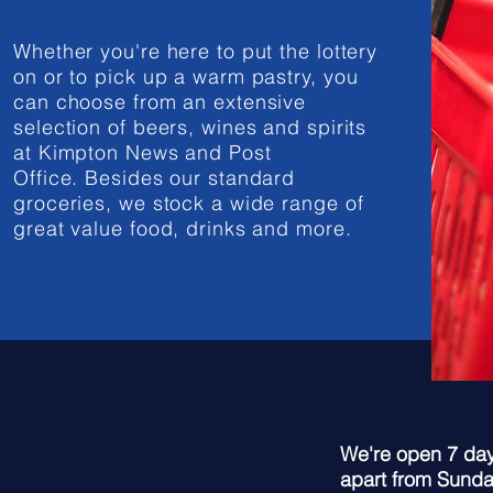
Whether you're here to put the lottery
on or to pick up a warm pastry, you
can choose from an extensive
selection of beers, wines and spirits
at Kimpton News and Post
Office. Besides our standard
groceries, we stock a wide range of
great value food, drinks and more.
We're open 7 day
apart from Sunday