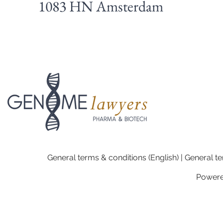
1083 HN Amsterdam
General terms & conditions (English) | General te
Power