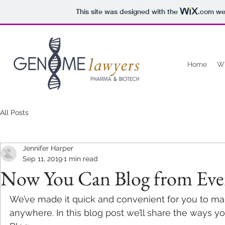
This site was designed with the
.com
web
Home
W
All Posts
Jennifer Harper
Sep 11, 2019
1 min read
Now You Can Blog from Eve
We’ve made it quick and convenient for you to ma
anywhere. In this blog post we’ll share the ways y