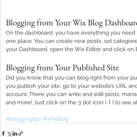
Blogging from Your Wix Blog Dashboar
On the dashboard, you have everything you need 
one place. You can create new posts, set categori
your Dashboard, open the Wix Editor and click on B
Blogging from Your Published Site
Did you know that you can blog right from your pu
you publish your site, go to your website’s URL and
account. There you can write and edit posts, man
and more! Just click on the 3 dot icon ( ⠇) to see a
#bloggingtips
#WixBlog