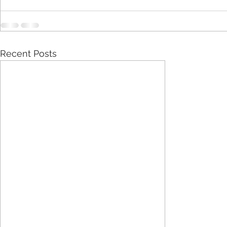
Recent Posts