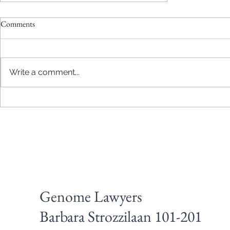
Comments
Write a comment...
Design a Stunning Blog
Genome Lawyers
Barbara Strozzilaan 101-201